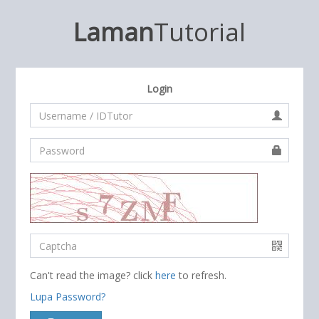
Laman
Tutorial
Login
Can't read the image? click
here
to refresh.
Lupa Password?