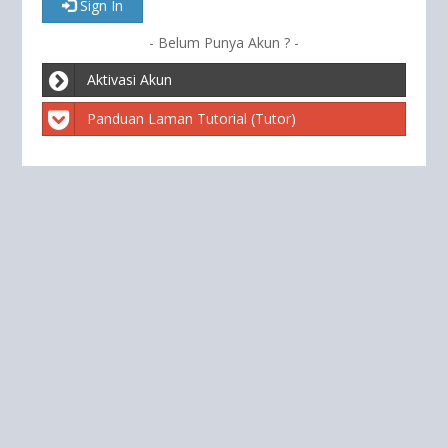
Sign In
- Belum Punya Akun ? -
Aktivasi Akun
Panduan Laman Tutorial (Tutor)